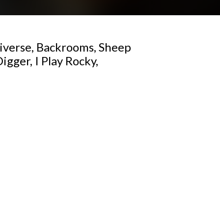
iverse, Backrooms, Sheep
gger, I Play Rocky,