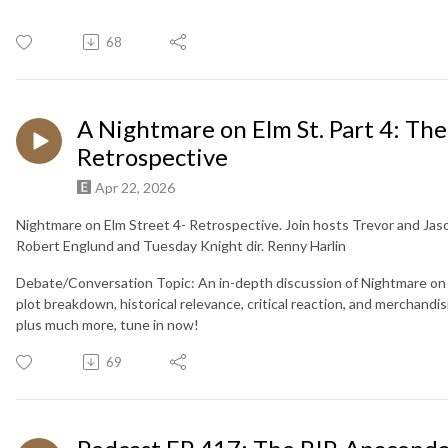
68
A Nightmare on Elm St. Part 4: Th
Retrospective
Apr 22, 2026
Nightmare on Elm Street 4- Retrospective. Join hosts Trevor and Jas
Robert Englund and Tuesday Knight dir. Renny Harlin
Debate/Conversation Topic: An in-depth discussion of Nightmare on E
plot breakdown, historical relevance, critical reaction, and merchand
plus much more, tune in now!
69