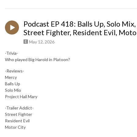
Podcast EP 418: Balls Up, Solo Mix,
Street Fighter, Resident Evil, Motor
May 12, 2026
-Trivia-
Who played Big Harold in Platoon?
-Reviews-
Mercy
Balls Up
Solo Mio
Project Hail Mary
-Trailer Addict-
Street Fighter
Resident Evil
Motor City