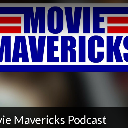
ie Mavericks Podcast