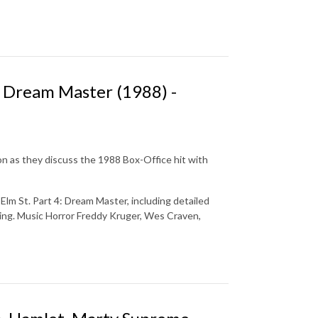
e Dream Master (1988) -
on as they discuss the 1988 Box-Office hit with
lm St. Part 4: Dream Master, including detailed
ising. Music Horror Freddy Kruger, Wes Craven,