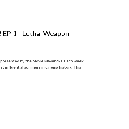
 EP:1 - Lethal Weapon
s presented by the Movie Mavericks. Each week, I
st influential summers in cinema history. This