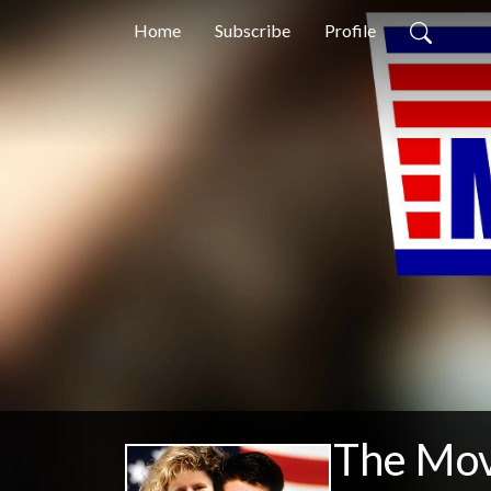
Home
Subscribe
Profile
The Mov