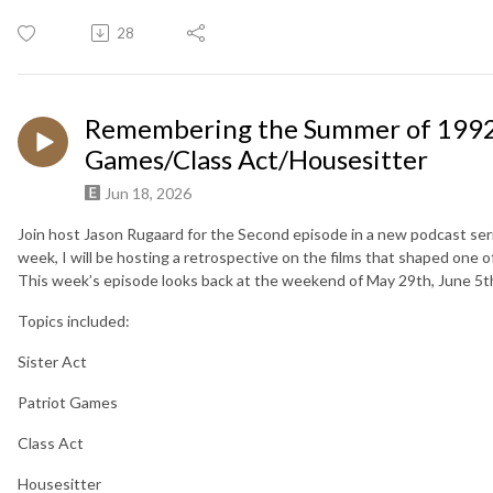
28
Remembering the Summer of 1992 -
Games/Class Act/Housesitter
Jun 18, 2026
Join host Jason Rugaard for the Second episode in a new podcast se
week, I will be hosting a retrospective on the films that shaped one o
This week’s episode looks back at the weekend of May 29th, June 5t
Topics included:
Sister Act
Patriot Games
Class Act
Housesitter