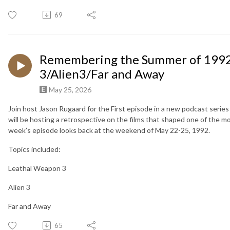
69
Remembering the Summer of 1992
3/Alien3/Far and Away
May 25, 2026
Join host Jason Rugaard for the First episode in a new podcast serie
will be hosting a retrospective on the films that shaped one of the mo
week’s episode looks back at the weekend of May 22-25, 1992.
Topics included:
Leathal Weapon 3
Alien 3
Far and Away
65