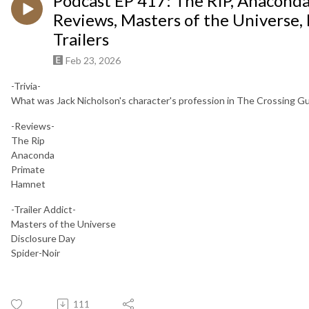
Podcast EP 417: The RIP, Anacond
Reviews, Masters of the Universe, 
Trailers
Feb 23, 2026
-Trivia-
What was Jack Nicholson's character's profession in The Crossing G
-Reviews-
The Rip
Anaconda
Primate
Hamnet
-Trailer Addict-
Masters of the Universe
Disclosure Day
Spider-Noir
111