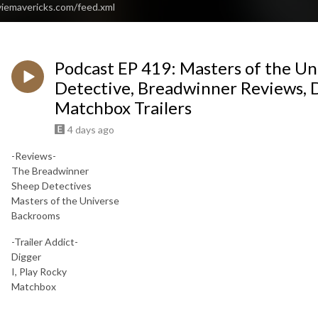
viemavericks.com/feed.xml
Podcast EP 419: Masters of the Un
Detective, Breadwinner Reviews, Di
Matchbox Trailers
4 days ago
-Reviews-
The Breadwinner
Sheep Detectives
Masters of the Universe
Backrooms
-Trailer Addict-
Digger
I, Play Rocky
Matchbox