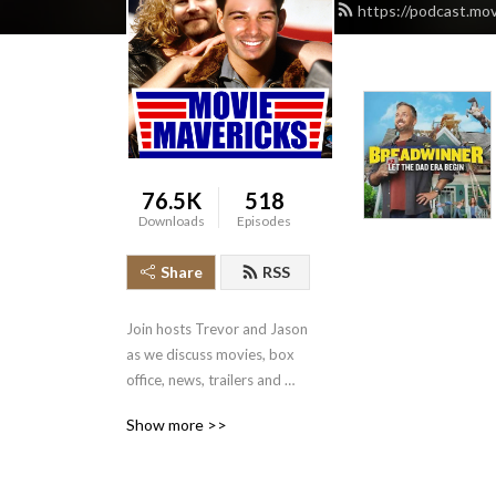
https://podcast.mo
76.5K
518
Downloads
Episodes
Share
RSS
Join hosts Trevor and Jason 
as we discuss movies, box 
office, news, trailers and 
more.
Show more >>