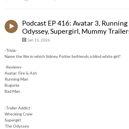
Podcast EP 416: Avatar 3, Running
Odyssey, Supergirl, Mummy Trailer
Jan 15, 2026
-Trivia-
Name the film in which Sidney Poitier befriends a blind white girl?
-Reviews-
Avatar: Fire & Ash
Running Man
Bugonia
Bad Man
-Trailer Addict-
Wrecking Crew
Supergirl
The Odyssey