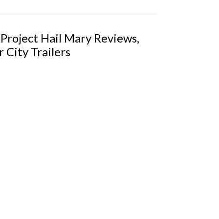
 Project Hail Mary Reviews,
 City Trailers