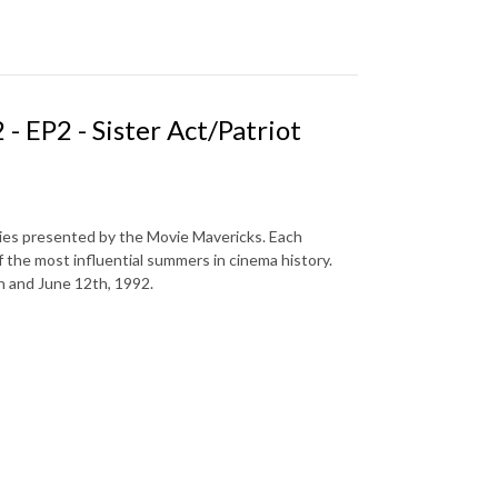
 EP2 - Sister Act/Patriot
ries presented by the Movie Mavericks. Each
f the most influential summers in cinema history.
h and June 12th, 1992.