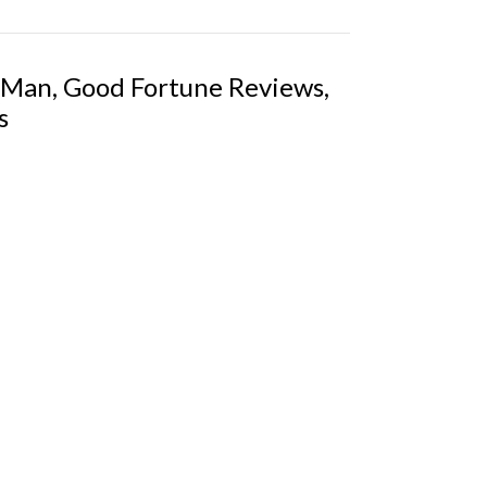
 Man, Good Fortune Reviews,
s