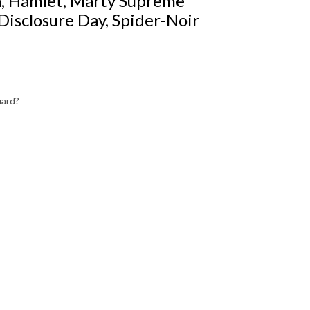
a, Hamlet, Marty Supreme
Disclosure Day, Spider-Noir
uard?