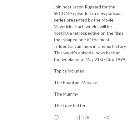
Join host Jason Rugaard for the
SECOND episode in a new podcast
series presented by the Movie
Mavericks. Each week I will be
hosting a retrospective on the films
that shaped one of the most
influential summers in cinema history.
This week’s episode looks back at
the weekend of May 21st-23rd 1999.
Topics included:
The Phantom Menace
The Mummy
The Love Letter
178