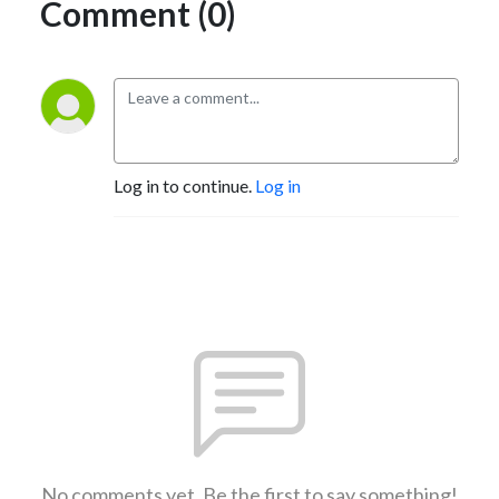
Comment (0)
Log in to continue.
Log in
No comments yet. Be the first to say something!