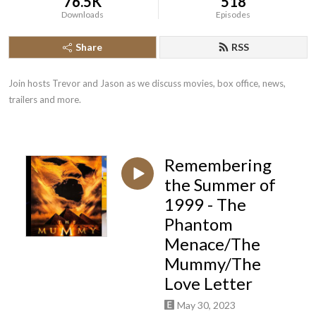
76.5K
518
Downloads
Episodes
Share
RSS
Join hosts Trevor and Jason as we discuss movies, box office, news, 
trailers and more.
Remembering
the Summer of
1999 - The
Phantom
Menace/The
Mummy/The
Love Letter
May 30, 2023