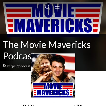
The Movie Mavericks
Podcast
https://podcast.moviemavericks.com/feed.xml